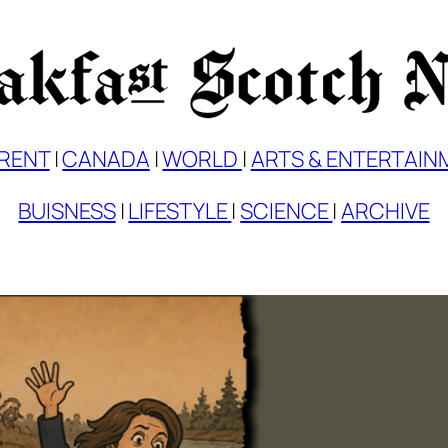
RENT
|
CANADA
|
WORLD
|
ARTS & ENTERTAIN
BUISNESS
|
LIFESTYLE
|
SCIENCE
|
ARCHIVE