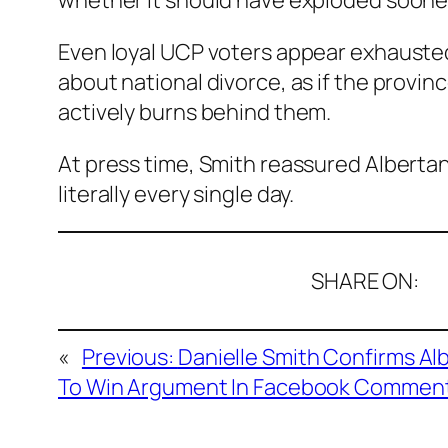
whether it should have exploded sooner
Even loyal UCP voters appear exhausted 
about national divorce, as if the provi
actively burns behind them.
At press time, Smith reassured Alberta
literally every single day.
SHARE ON:
«
Previous:
Danielle Smith Confirms Al
To Win Argument In Facebook Comment