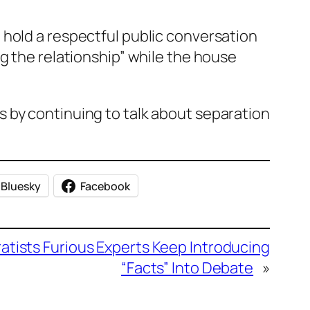
 hold a respectful public conversation
g the relationship” while the house
 by continuing to talk about separation
Bluesky
Facebook
atists Furious Experts Keep Introducing
“Facts” Into Debate
»