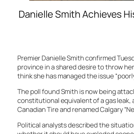
Danielle Smith Achieves Hi
Premier Danielle Smith confirmed Tuesda
province in a shared desire to throw he
think she has managed the issue “poorly
The poll found Smith is now being atta
constitutional equivalent of a gas leak,
Canadian Tire and renamed Calgary “Ne
Political analysts described the situati