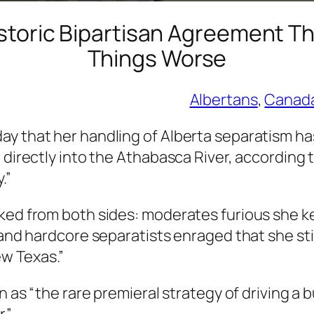
storic Bipartisan Agreement Th
Things Worse
Albertans
, 
Canad
y that her handling of Alberta separatism has
r directly into the Athabasca River, according
.”
cked from both sides: moderates furious she 
 and hardcore separatists enraged that she stil
w Texas.”
on as “the rare premieral strategy of driving a