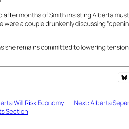
.”
after months of Smith insisting Alberta must
nce were a couple drunkenly discussing “openin
ns she remains committed to lowering tensions
berta Will Risk Economy
Next:
Alberta Separ
s Section