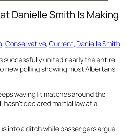
at Danielle Smith Is Making
a
, 
Conservative
, 
Current
, 
Danielle Smith
 successfully united nearly the entire
 to new polling showing most Albertans
keeps waving lit matches around the
l hasn’t declared martial law at a
 bus into a ditch while passengers argue