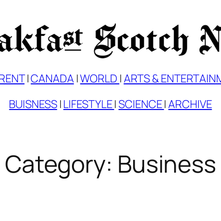
RENT
|
CANADA
|
WORLD
|
ARTS & ENTERTAIN
BUISNESS
|
LIFESTYLE
|
SCIENCE
|
ARCHIVE
Category:
Business