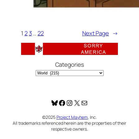
1
2
3
…
22
Next Page
→
Categories
Bluesky
Facebook
Instagram
X
Mail
©2025
Project Mayhem
, Inc.
All trademarks referenced herein are the properties of their
respective owners.