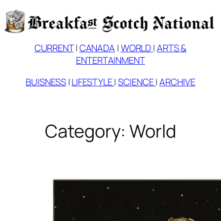
Skip
to
content
CURRENT
|
CANADA
|
WORLD
|
ARTS &
ENTERTAINMENT
BUISNESS
|
LIFESTYLE
|
SCIENCE
|
ARCHIVE
Category:
World