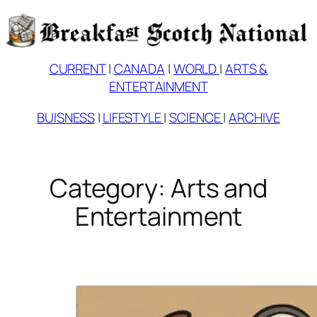
Skip
to
content
CURRENT
|
CANADA
|
WORLD
|
ARTS &
ENTERTAINMENT
BUISNESS
|
LIFESTYLE
|
SCIENCE
|
ARCHIVE
Category:
Arts and
Entertainment