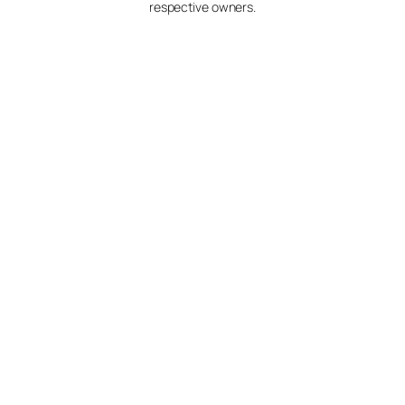
respective owners.