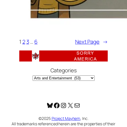
1
2
3
…
6
Next Page
→
Categories
Bluesky
Facebook
Instagram
X
Mail
©2025
Project Mayhem
, Inc.
All trademarks referenced herein are the properties of their