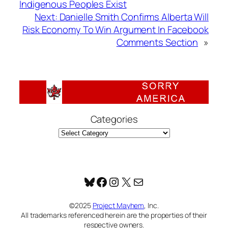
Indigenous Peoples Exist
Next:
Danielle Smith Confirms Alberta Will
Risk Economy To Win Argument In Facebook
Comments Section
»
Categories
Bluesky
Facebook
Instagram
X
Mail
©2025
Project Mayhem
, Inc.
All trademarks referenced herein are the properties of their
respective owners.