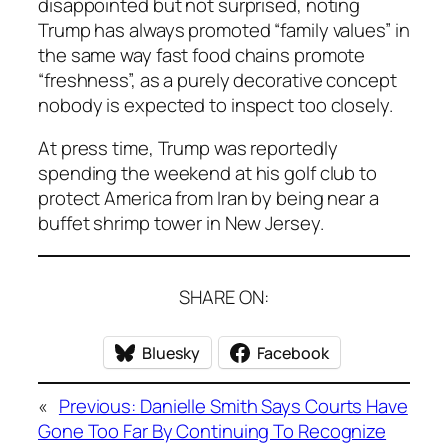
disappointed but not surprised, noting
Trump has always promoted “family values” in
the same way fast food chains promote
“freshness”, as a purely decorative concept
nobody is expected to inspect too closely.
At press time, Trump was reportedly
spending the weekend at his golf club to
protect America from Iran by being near a
buffet shrimp tower in New Jersey.
SHARE ON:
Bluesky
Facebook
«
Previous:
Danielle Smith Says Courts Have
Gone Too Far By Continuing To Recognize