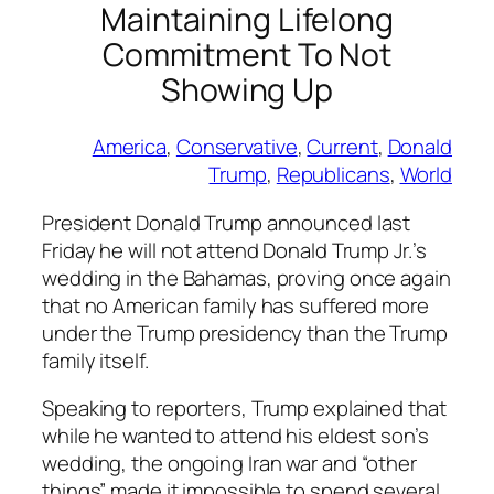
Maintaining Lifelong
Commitment To Not
Showing Up
America
, 
Conservative
, 
Current
, 
Donald
Trump
, 
Republicans
, 
World
President Donald Trump announced last
Friday he will not attend Donald Trump Jr.’s
wedding in the Bahamas, proving once again
that no American family has suffered more
under the Trump presidency than the Trump
family itself.
Speaking to reporters, Trump explained that
while he wanted to attend his eldest son’s
wedding, the ongoing Iran war and “other
things” made it impossible to spend several