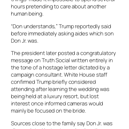
hours pretending to care about another
human being.
“Don understands,” Trump reportedly said
before immediately asking aides which son
Don Jr. was.
The president later posted a congratulatory
message on Truth Social written entirely in
the tone of a hostage letter dictated by a
campaign consultant. White House staff
confirmed Trump briefly considered
attending after learning the wedding was
being held at a luxury resort, but lost
interest once informed cameras would
mainly be focused on the bride.
Sources close to the family say Don Jr. was