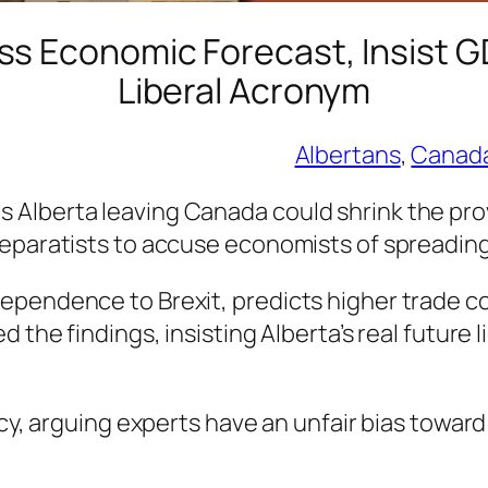
ss Economic Forecast, Insist G
Liberal Acronym
Albertans
, 
Canad
Alberta leaving Canada could shrink the prov
separatists to accuse economists of spreadin
pendence to Brexit, predicts higher trade cos
 the findings, insisting Alberta’s real future 
acy, arguing experts have an unfair bias toward