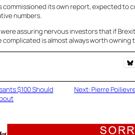
 commissioned its own report, expected to c
ative numbers.
were assuring nervous investors that if Brexit
complicated is almost always worth owning th
asants $100 Should
Next:
Pierre Poiliev
About