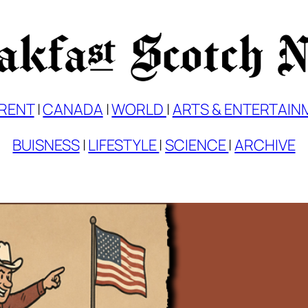
RENT
|
CANADA
|
WORLD
|
ARTS & ENTERTAIN
BUISNESS
|
LIFESTYLE
|
SCIENCE
|
ARCHIVE