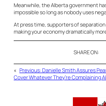
Meanwhile, the Alberta government has
impossible so long as nobody uses neg
At press time, supporters of separation 
making your economy dramatically more 
SHARE ON:
«
Previous:
Danielle Smith Assures Pe
Cover Whatever They’re Complaining 