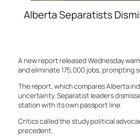
Alberta Separatists Dismi
A new report released Wednesday warns 
and eliminate 175,000 jobs, prompting 
The report, which compares Alberta inde
uncertainty. Separatist leaders dismissed
station with its own passport line.
Critics called the study political advoc
precedent.