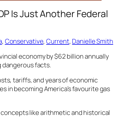
DP Is Just Another Federal
a
, 
Conservative
, 
Current
, 
Danielle Smith
incial economy by $62 billion annually
g dangerous facts.
ts, tariffs, and years of economic
lies in becoming America’s favourite gas
 concepts like arithmetic and historical