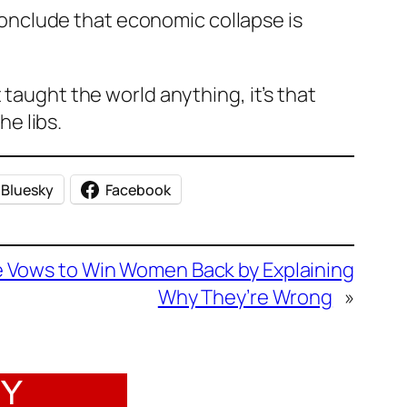
onclude that economic collapse is
 taught the world anything, it’s that
e libs.
Bluesky
Facebook
re Vows to Win Women Back by Explaining
Why They’re Wrong
»