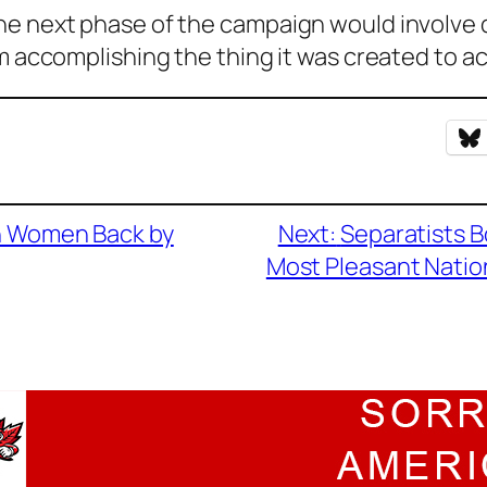
he next phase of the campaign would involve d
om accomplishing the thing it was created to a
in Women Back by
Next:
Separatists B
Most Pleasant Natio