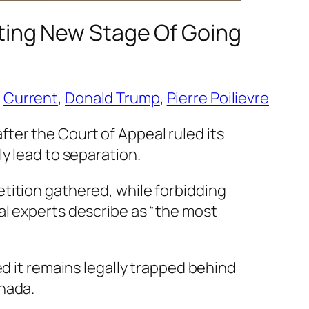
iting New Stage Of Going
 
Current
, 
Donald Trump
, 
Pierre Poilievre
ter the Court of Appeal ruled its
y lead to separation.
tition gathered, while forbidding
al experts describe as “the most
ed it remains legally trapped behind
nada.