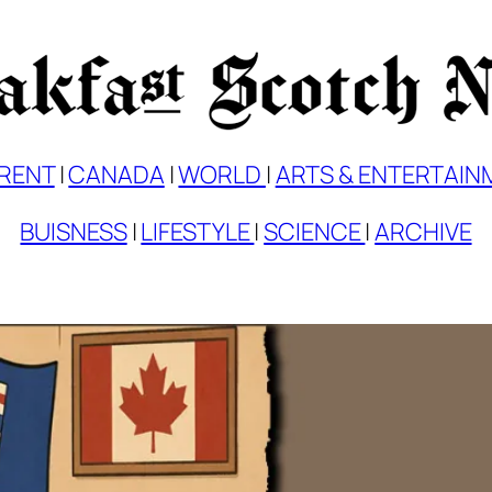
RENT
|
CANADA
|
WORLD
|
ARTS & ENTERTAIN
BUISNESS
|
LIFESTYLE
|
SCIENCE
|
ARCHIVE