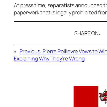
At press time, separatists announced t
paperwork that is legally prohibited fr
SHARE ON:
«
Previous:
Pierre Poilievre Vows to W
Explaining Why They’re Wrong