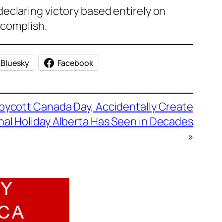
eclaring victory based entirely on
ccomplish.
Bluesky
Facebook
oycott Canada Day, Accidentally Create
nal Holiday Alberta Has Seen in Decades
»