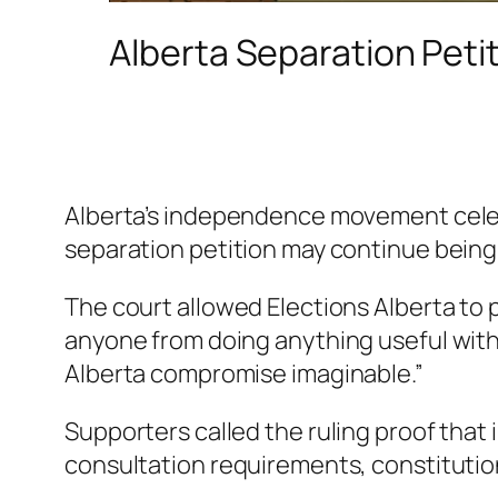
Alberta Separation Peti
Alberta’s independence movement celebr
separation petition may continue being 
The court allowed Elections Alberta to
anyone from doing anything useful with
Alberta compromise imaginable.”
Supporters called the ruling proof that
consultation requirements, constitutio