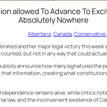
tion allowed To Advance To Exc
Absolutely Nowhere
Albertans
, 
Canada
, 
Conservative
,
ated another major legal victory this week af
counted, but not in any way that could actuall
 publicly announce how many signatures the pe
 that information, creating what constitution
 independence remains alive, while critics not
nal law, and the inconvenient existence of Ca