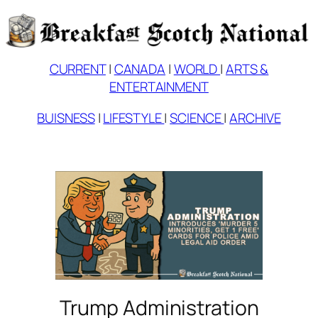
Skip
to
content
CURRENT
|
CANADA
|
WORLD
|
ARTS &
ENTERTAINMENT
BUISNESS
|
LIFESTYLE
|
SCIENCE
|
ARCHIVE
Trump Administration