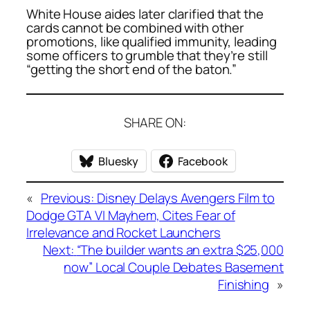
White House aides later clarified that the
cards cannot be combined with other
promotions, like qualified immunity, leading
some officers to grumble that they’re still
“getting the short end of the baton.”
SHARE ON:
Bluesky
Facebook
«
Previous:
Disney Delays Avengers Film to
Dodge GTA VI Mayhem, Cites Fear of
Irrelevance and Rocket Launchers
Next:
“The builder wants an extra $25,000
now” Local Couple Debates Basement
Finishing
»