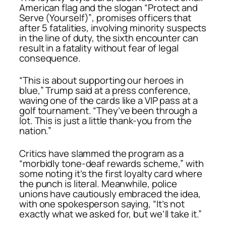
American flag and the slogan
“Protect and
Serve (Yourself)”
, promises officers that
after 5 fatalities, involving minority suspects
in the line of duty, the sixth encounter can
result in a fatality without fear of legal
consequence.
“This is about supporting our heroes in
blue,” Trump said at a press conference,
waving one of the cards like a VIP pass at a
golf tournament. “They’ve been through a
lot. This is just a little thank-you from the
nation.”
Critics have slammed the program as a
“morbidly tone-deaf rewards scheme,” with
some noting it’s the first loyalty card where
the punch is literal. Meanwhile, police
unions have cautiously embraced the idea,
with one spokesperson saying, “It’s not
exactly what we asked for, but we’ll take it.”