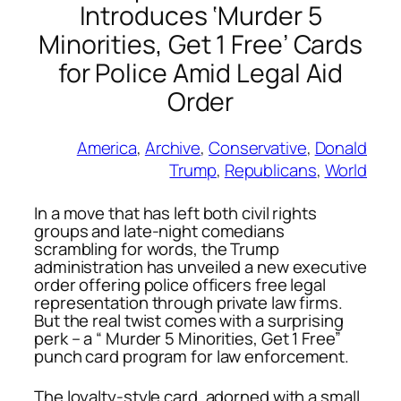
Introduces ‘Murder 5
Minorities, Get 1 Free’ Cards
for Police Amid Legal Aid
Order
America
, 
Archive
, 
Conservative
, 
Donald
Trump
, 
Republicans
, 
World
In a move that has left both civil rights
groups and late-night comedians
scrambling for words, the Trump
administration has unveiled a new executive
order offering police officers free legal
representation through private law firms.
But the real twist comes with a surprising
perk – a “ Murder 5 Minorities, Get 1 Free”
punch card program for law enforcement.
The loyalty-style card, adorned with a small