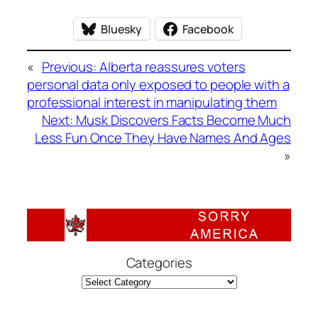
Bluesky
Facebook
«
Previous:
Alberta reassures voters
personal data only exposed to people with a
professional interest in manipulating them
Next:
Musk Discovers Facts Become Much
Less Fun Once They Have Names And Ages
»
Categories