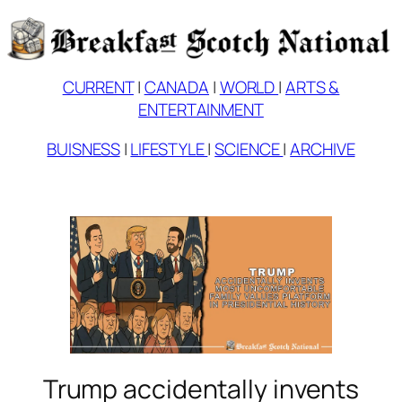
Skip
to
content
CURRENT
|
CANADA
|
WORLD
|
ARTS &
ENTERTAINMENT
BUISNESS
|
LIFESTYLE
|
SCIENCE
|
ARCHIVE
Trump accidentally invents