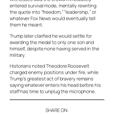
entered survival mode, mentally rewriting
the quote into “freedom,” “leadership,” or
whatever Fox News would eventually tell
them he meant.
Trump later clarified he would settle for
awarding the medal to only one son and
himself, despite none having served in the
military.
Historians noted Theodore Roosevelt
charged enemy positions under fire, while
Trump’s greatest act of bravery remains
saying whatever enters his head before his
staff has time to unplug the microphone.
SHARE ON: