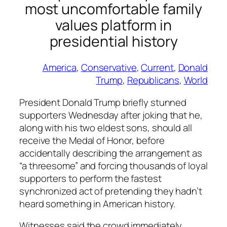
most uncomfortable family
values platform in
presidential history
America
, 
Conservative
, 
Current
, 
Donald
Trump
, 
Republicans
, 
World
President Donald Trump briefly stunned
supporters Wednesday after joking that he,
along with his two eldest sons, should all
receive the Medal of Honor, before
accidentally describing the arrangement as
“a threesome” and forcing thousands of loyal
supporters to perform the fastest
synchronized act of pretending they hadn’t
heard something in American history.
Witnesses said the crowd immediately