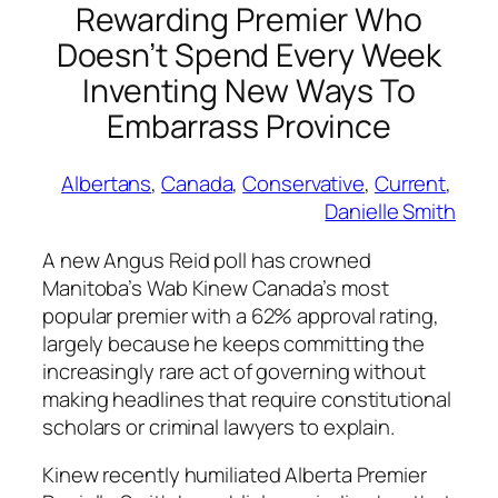
Rewarding Premier Who
Doesn’t Spend Every Week
Inventing New Ways To
Embarrass Province
Albertans
, 
Canada
, 
Conservative
, 
Current
, 
Danielle Smith
A new Angus Reid poll has crowned
Manitoba’s Wab Kinew Canada’s most
popular premier with a 62% approval rating,
largely because he keeps committing the
increasingly rare act of governing without
making headlines that require constitutional
scholars or criminal lawyers to explain.
Kinew recently humiliated Alberta Premier