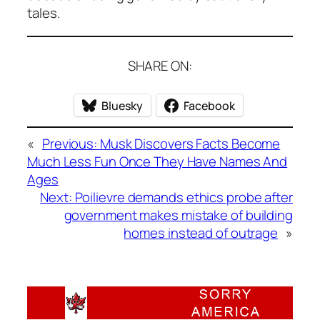
tales.
SHARE ON:
Bluesky
Facebook
«
Previous:
Musk Discovers Facts Become
Much Less Fun Once They Have Names And
Ages
Next:
Poilievre demands ethics probe after
government makes mistake of building
homes instead of outrage
»