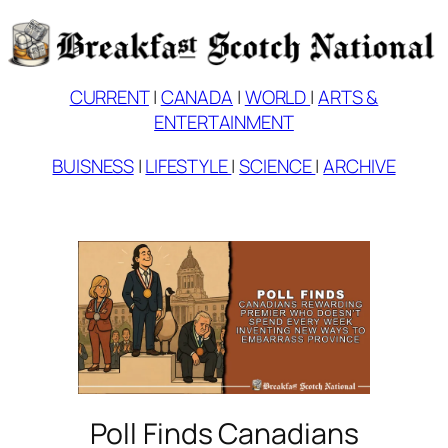
Skip
to
content
CURRENT
|
CANADA
|
WORLD
|
ARTS &
ENTERTAINMENT
BUISNESS
|
LIFESTYLE
|
SCIENCE
|
ARCHIVE
Poll Finds Canadians