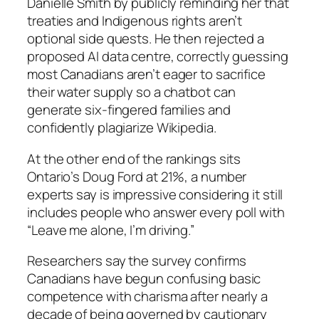
Danielle Smith by publicly reminding her that
treaties and Indigenous rights aren’t
optional side quests. He then rejected a
proposed AI data centre, correctly guessing
most Canadians aren’t eager to sacrifice
their water supply so a chatbot can
generate six-fingered families and
confidently plagiarize Wikipedia.
At the other end of the rankings sits
Ontario’s Doug Ford at 21%, a number
experts say is impressive considering it still
includes people who answer every poll with
“Leave me alone, I’m driving.”
Researchers say the survey confirms
Canadians have begun confusing basic
competence with charisma after nearly a
decade of being governed by cautionary