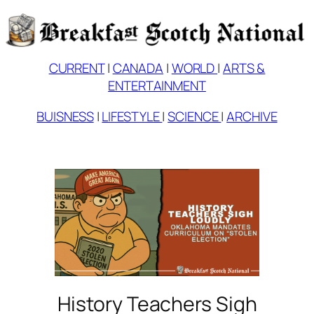
Skip
to
content
CURRENT
|
CANADA
|
WORLD
|
ARTS &
ENTERTAINMENT
BUISNESS
|
LIFESTYLE
|
SCIENCE
|
ARCHIVE
History Teachers Sigh