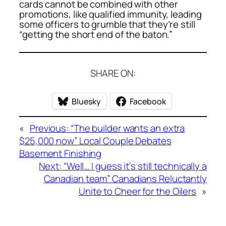
cards cannot be combined with other
promotions, like qualified immunity, leading
some officers to grumble that they’re still
“getting the short end of the baton.”
SHARE ON:
Bluesky
Facebook
«
Previous:
“The builder wants an extra
$25,000 now” Local Couple Debates
Basement Finishing
Next:
“Well… I guess it’s still technically a
Canadian team” Canadians Reluctantly
Unite to Cheer for the Oilers
»