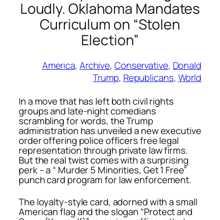
Loudly. Oklahoma Mandates
Curriculum on “Stolen
Election”
America
, 
Archive
, 
Conservative
, 
Donald
Trump
, 
Republicans
, 
World
In a move that has left both civil rights
groups and late-night comedians
scrambling for words, the Trump
administration has unveiled a new executive
order offering police officers free legal
representation through private law firms.
But the real twist comes with a surprising
perk – a “ Murder 5 Minorities, Get 1 Free”
punch card program for law enforcement.
The loyalty-style card, adorned with a small
American flag and the slogan
“Protect and