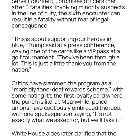
Serve (Yourself)”
, promises officers that
after 5 fatalities, involving minority suspects
in the line of duty, the sixth encounter can
result in a fatality without fear of legal
consequence.
“This is about supporting our heroes in
blue,” Trump said at a press conference,
waving one of the cards like a VIP pass at a
golf tournament. “They’ve been through a
lot. This is just a little thank-you from the
nation.”
Critics have slammed the program as a
“morbidly tone-deaf rewards scheme,” with
some noting it’s the first loyalty card where
the punch is literal. Meanwhile, police
unions have cautiously embraced the idea,
with one spokesperson saying, “It’s not
exactly what we asked for, but we’ll take it.”
White House aides later clarified that the