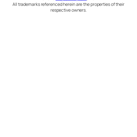
All trademarks referenced herein are the properties of their
respective owners.