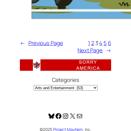
←
Previous Page
1
2
3
4
5
6
Next Page
→
Categories
Bluesky
Facebook
Instagram
X
Mail
©2025
Project Mayhem
, Inc.