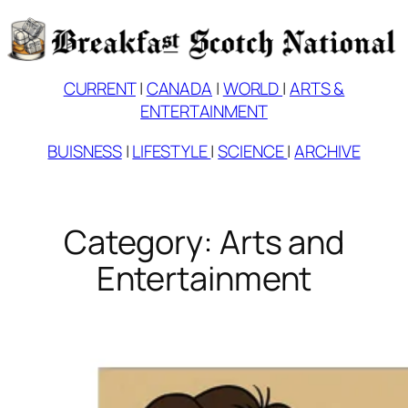
Skip
to
content
CURRENT
|
CANADA
|
WORLD
|
ARTS &
ENTERTAINMENT
BUISNESS
|
LIFESTYLE
|
SCIENCE
|
ARCHIVE
Category:
Arts and
Entertainment