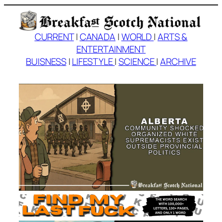
Skip
to
content
CURRENT
|
CANADA
|
WORLD
|
ARTS &
ENTERTAINMENT
BUISNESS
|
LIFESTYLE
|
SCIENCE
|
ARCHIVE