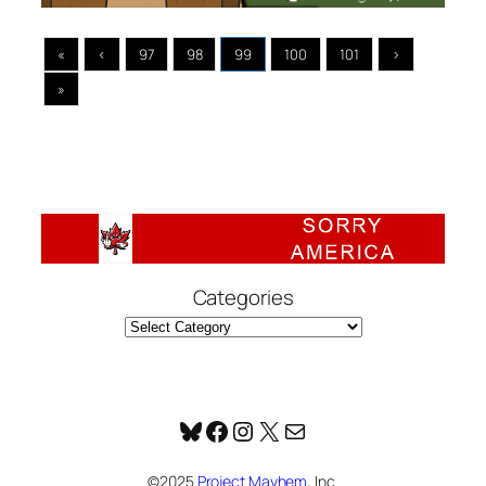
«
‹
97
98
99
100
101
›
»
Categories
Bluesky
Facebook
Instagram
X
Mail
©2025
Project Mayhem
, Inc.