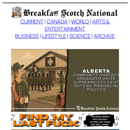
Skip
to
content
CURRENT
|
CANADA
|
WORLD
|
ARTS &
ENTERTAINMENT
BUISNESS
|
LIFESTYLE
|
SCIENCE
|
ARCHIVE