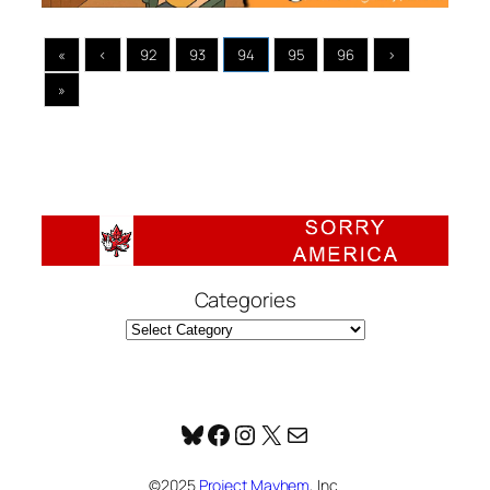
«
‹
92
93
94
95
96
›
»
Categories
Bluesky
Facebook
Instagram
X
Mail
©2025
Project Mayhem
, Inc.