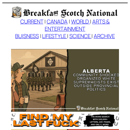
Skip
to
content
CURRENT
|
CANADA
|
WORLD
|
ARTS &
ENTERTAINMENT
BUISNESS
|
LIFESTYLE
|
SCIENCE
|
ARCHIVE