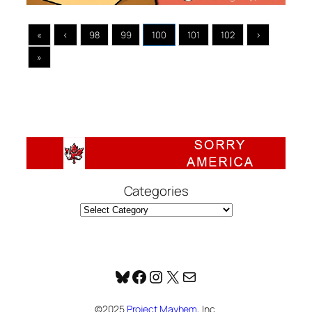
«
‹
98
99
100
101
102
›
»
Categories
Bluesky
Facebook
Instagram
X
Mail
©2025
Project Mayhem
, Inc.